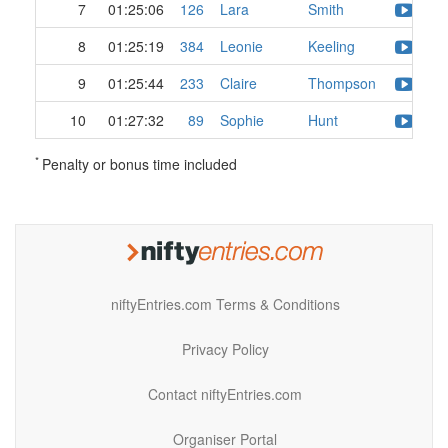
7
01:25:06
126
Lara
Smith
8
01:25:19
384
Leonie
Keeling
9
01:25:44
233
Claire
Thompson
10
01:27:32
89
Sophie
Hunt
*
Penalty or bonus time included
niftyEntries.com Terms & Conditions
Privacy Policy
Contact niftyEntries.com
Organiser Portal