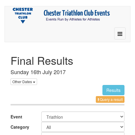
Toggle
navigatio
Final Results
Sunday 16th July 2017
Other Dates
Results
Query a result
Event
Category