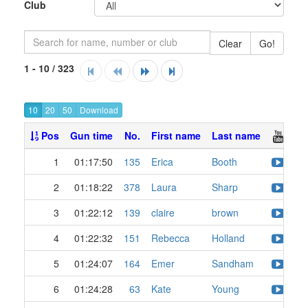
Club
Clear
Go!
1 - 10 / 323
10
20
50
Pos
Gun time
No.
First name
Last name
1
01:17:50
135
Erica
Booth
2
01:18:22
378
Laura
Sharp
3
01:22:12
139
claire
brown
4
01:22:32
151
Rebecca
Holland
5
01:24:07
164
Emer
Sandham
6
01:24:28
63
Kate
Young