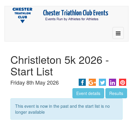
Toggle
navigatio
Christleton 5k 2026 -
Start List
Friday 8th May 2026
Event details
Results
This event is now in the past and the start list is no
longer available