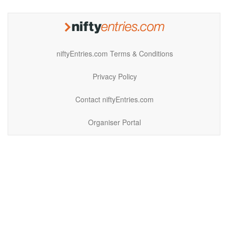
niftyEntries.com Terms & Conditions
Privacy Policy
Contact niftyEntries.com
Organiser Portal